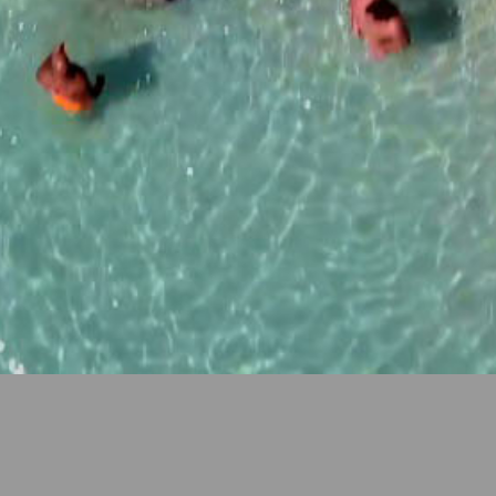
Our aim is to color your vacation with Sun, Sea, Sand,
Relaxation, and Fun!
Rainbow Apartments
is a family
owned business consisting of 9 apartments located in
the center of
Ayia Napa, Cyprus
. Each apartment is